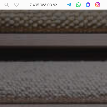
+7 495 988 00 82